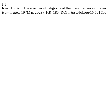
[1]
Ries, J. 2023. The sciences of religion and the human sciences: the 
Humanities
. 19 (Mar. 2023), 169–186. DOI:https://doi.org/10.59151/