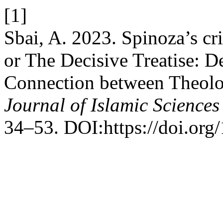
[1]
Sbai, A. 2023. Spinoza’s cr
or The Decisive Treatise: D
Connection between Theolo
Journal of Islamic Science
34–53. DOI:https://doi.org