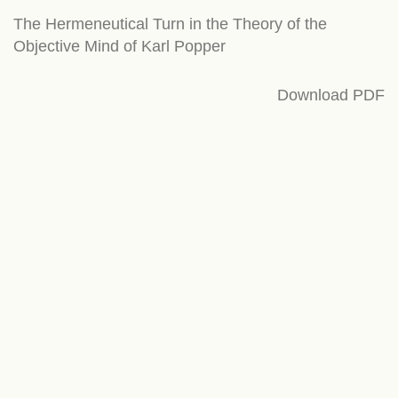
Return
The Hermeneutical Turn in the Theory of the
to
Objective Mind of Karl Popper
Article
Details
Download
Download PDF