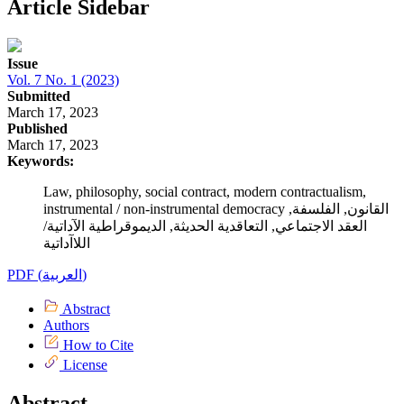
Article Sidebar
Issue
Vol. 7 No. 1 (2023)
Submitted
March 17, 2023
Published
March 17, 2023
Keywords:
Law, philosophy, social contract, modern contractualism,
instrumental / non-instrumental democracy القانون, الفلسفة,
العقد الاجتماعي, التعاقدية الحديثة, الديموقراطية الآداتية/
اللاآداتية
PDF (العربية)
Abstract
Authors
How to Cite
License
Abstract