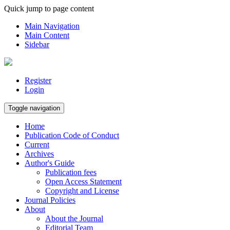
Quick jump to page content
Main Navigation
Main Content
Sidebar
Register
Login
Toggle navigation
Home
Publication Code of Conduct
Current
Archives
Author's Guide
Publication fees
Open Access Statement
Copyright and License
Journal Policies
About
About the Journal
Editorial Team