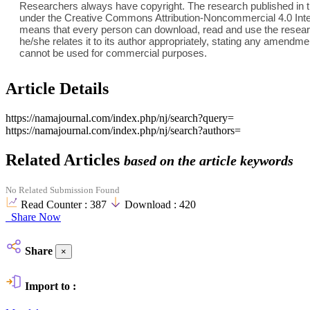
Researchers always have copyright. The research published in th
under the Creative Commons Attribution-Noncommercial 4.0 Inter
means that every person can download, read and use the researc
he/she relates it to its author appropriately, stating any amend
cannot be used for commercial purposes.
Article Details
https://namajournal.com/index.php/nj/search?query=
https://namajournal.com/index.php/nj/search?authors=
Related Articles
based on the article keywords
No Related Submission Found
Read Counter :
387
Download :
420
Share Now
Share
×
Import to :