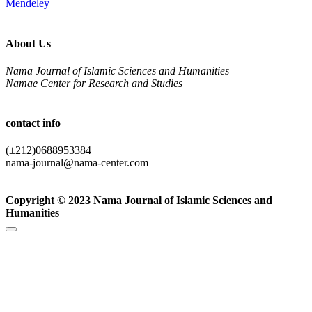
Mendeley
About Us
Nama Journal of Islamic Sciences and Humanities
Namae Center for Research and Studies
contact info
(±212)0688953384
nama-journal@nama-center.com
Copyright © 2023 Nama Journal of Islamic Sciences and
Humanities