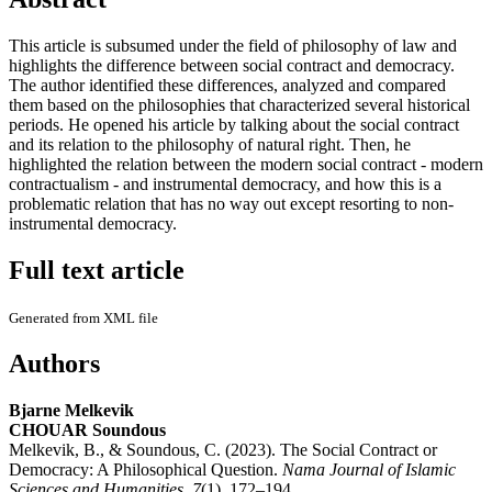
This article is subsumed under the field of philosophy of law and
highlights the difference between social contract and democracy.
The author identified these differences, analyzed and compared
them based on the philosophies that characterized several historical
periods. He opened his article by talking about the social contract
and its relation to the philosophy of natural right. Then, he
highlighted the relation between the modern social contract - modern
contractualism - and instrumental democracy, and how this is a
problematic relation that has no way out except resorting to non-
instrumental democracy.
Full text article
Generated from XML file
Authors
Bjarne Melkevik
CHOUAR Soundous
Melkevik, B., & Soundous, C. (2023). The Social Contract or
Democracy: A Philosophical Question.
Nama Journal of Islamic
Sciences and Humanities
,
7
(1), 172–194.