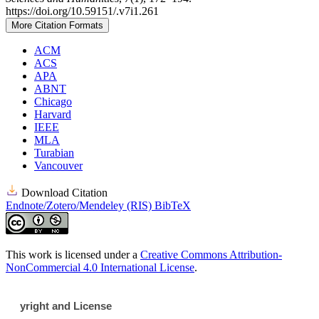
https://doi.org/10.59151/.v7i1.261
More Citation Formats
ACM
ACS
APA
ABNT
Chicago
Harvard
IEEE
MLA
Turabian
Vancouver
Download Citation
Endnote/Zotero/Mendeley (RIS)
BibTeX
This work is licensed under a
Creative Commons Attribution-
NonCommercial 4.0 International License
.
yright and License