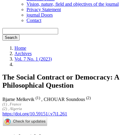
Vision, nature, field and objectives of the journal
Privacy Statement
journal Doors
Contact
Search
Home
Archives
Vol. 7 No. 1 (2023)
The Social Contract or Democracy: A
Philosophical Question
(1)
(2)
Bjarne Melkevik
,
CHOUAR Soundous
(1) , France
(2) , Algeria
https://doi.org/10.59151/.v7i1.261