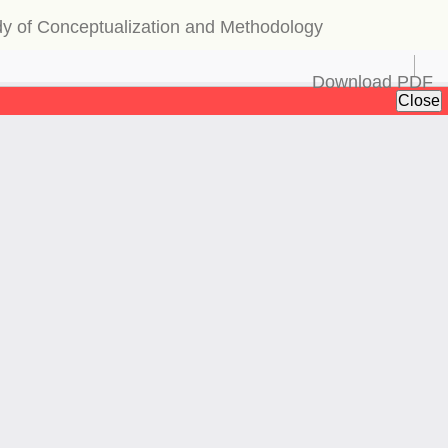
udy of Conceptualization and Methodology
Download
Download PDF