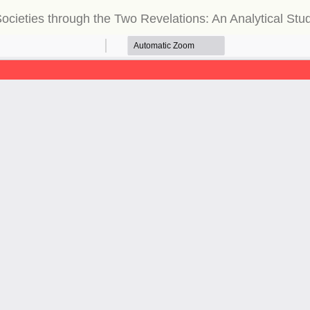
ocieties through the Two Revelations: An Analytical St