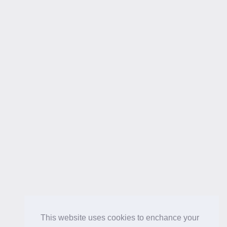
This website uses cookies to enchance your