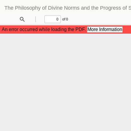
Return
The Philosophy of Divine Norms and the Progress of S
to
Article
Details