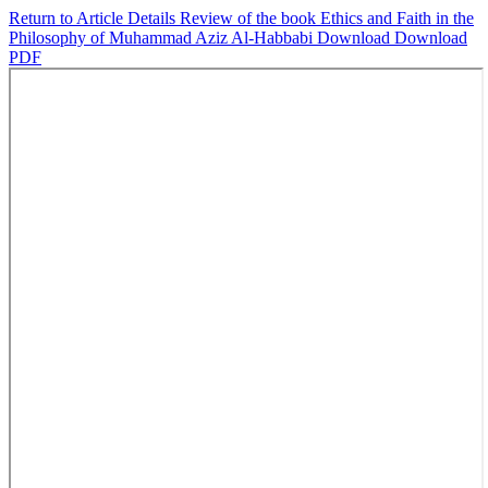
Return to Article Details
Review of the book Ethics and Faith in the
Philosophy of Muhammad Aziz Al-Habbabi
Download
Download
PDF